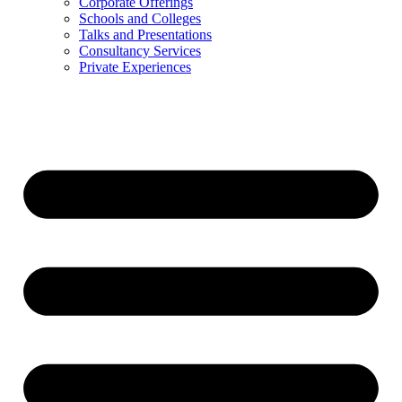
Corporate Offerings
Schools and Colleges
Talks and Presentations
Consultancy Services
Private Experiences