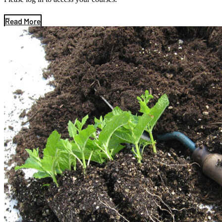
...
Read More