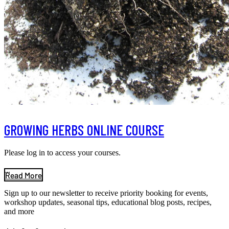
GROWING HERBS ONLINE COURSE
Please log in to access your courses.
...
Read More
Sign up to our newsletter to receive priority booking for events,
workshop updates, seasonal tips, educational blog posts, recipes,
and more