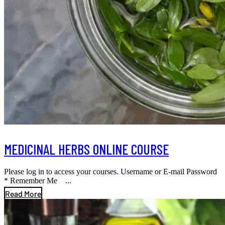
MEDICINAL HERBS ONLINE COURSE
Please log in to access your courses. Username or E-mail Password
* Remember Me ...
Read More