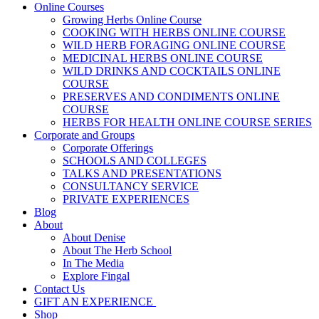
Online Courses
Growing Herbs Online Course
COOKING WITH HERBS ONLINE COURSE
WILD HERB FORAGING ONLINE COURSE
MEDICINAL HERBS ONLINE COURSE
WILD DRINKS AND COCKTAILS ONLINE
COURSE
PRESERVES AND CONDIMENTS ONLINE
COURSE
HERBS FOR HEALTH ONLINE COURSE SERIES
Corporate and Groups
Corporate Offerings
SCHOOLS AND COLLEGES
TALKS AND PRESENTATIONS
CONSULTANCY SERVICE
PRIVATE EXPERIENCES
Blog
About
About Denise
About The Herb School
In The Media
Explore Fingal
Contact Us
GIFT AN EXPERIENCE
Shop