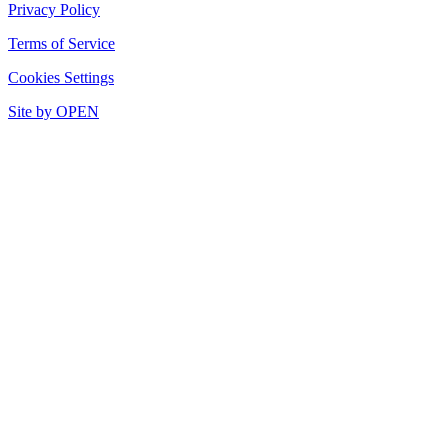
Privacy Policy
Terms of Service
Cookies Settings
Site by OPEN