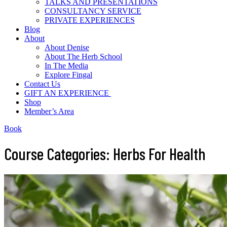
TALKS AND PRESENTATIONS
CONSULTANCY SERVICE
PRIVATE EXPERIENCES
Blog
About
About Denise
About The Herb School
In The Media
Explore Fingal
Contact Us
GIFT AN EXPERIENCE
Shop
Member’s Area
Book
Course Categories: Herbs For Health