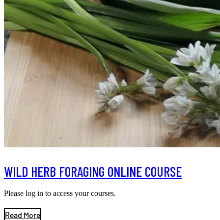
WILD HERB FORAGING ONLINE COURSE
Please log in to access your courses.
...
Read More