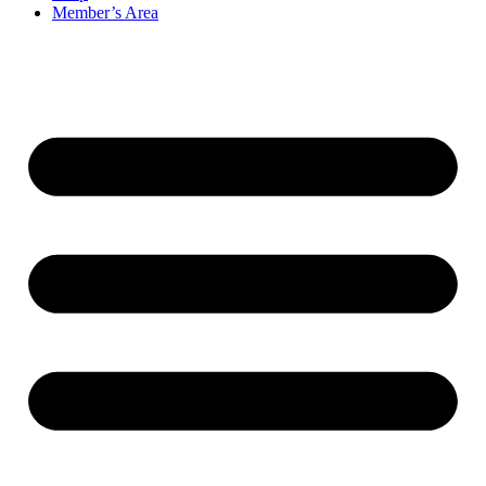
Member’s Area