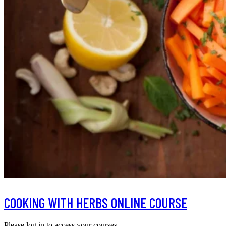
COOKING WITH HERBS ONLINE COURSE
Please log in to access your courses.