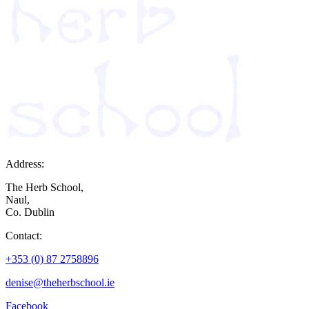
Address:
The Herb School,
Naul,
Co. Dublin
Contact:
+353 (0) 87 2758896
denise@theherbschool.ie
Facebook