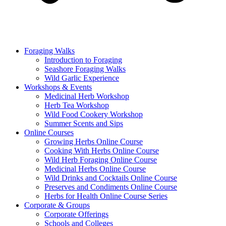
Foraging Walks
Introduction to Foraging
Seashore Foraging Walks
Wild Garlic Experience
Workshops & Events
Medicinal Herb Workshop
Herb Tea Workshop
Wild Food Cookery Workshop
Summer Scents and Sips
Online Courses
Growing Herbs Online Course
Cooking With Herbs Online Course
Wild Herb Foraging Online Course
Medicinal Herbs Online Course
Wild Drinks and Cocktails Online Course
Preserves and Condiments Online Course
Herbs for Health Online Course Series
Corporate & Groups
Corporate Offerings
Schools and Colleges