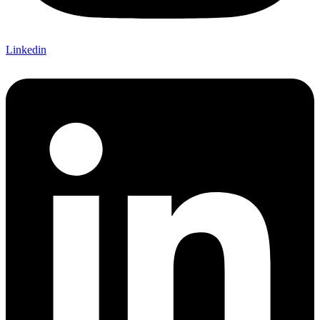
Linkedin