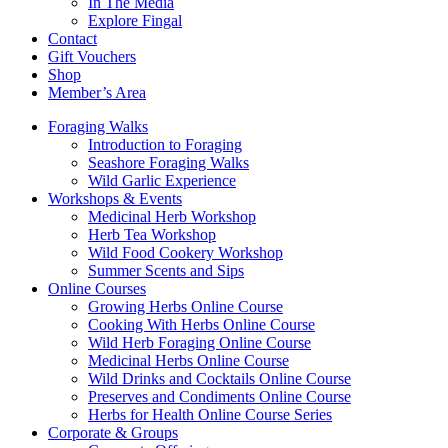
In The Media
Explore Fingal
Contact
Gift Vouchers
Shop
Member’s Area
Foraging Walks
Introduction to Foraging
Seashore Foraging Walks
Wild Garlic Experience
Workshops & Events
Medicinal Herb Workshop
Herb Tea Workshop
Wild Food Cookery Workshop
Summer Scents and Sips
Online Courses
Growing Herbs Online Course
Cooking With Herbs Online Course
Wild Herb Foraging Online Course
Medicinal Herbs Online Course
Wild Drinks and Cocktails Online Course
Preserves and Condiments Online Course
Herbs for Health Online Course Series
Corporate & Groups