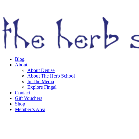
Skip
to
content
Blog
About
About Denise
About The Herb School
In The Media
Explore Fingal
Contact
Gift Vouchers
Shop
Member’s Area