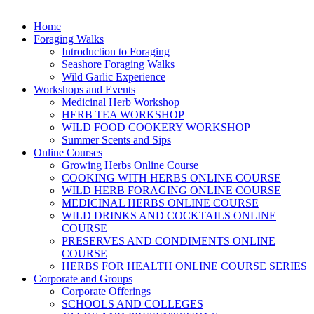
Home
Foraging Walks
Introduction to Foraging
Seashore Foraging Walks
Wild Garlic Experience
Workshops and Events
Medicinal Herb Workshop
HERB TEA WORKSHOP
WILD FOOD COOKERY WORKSHOP
Summer Scents and Sips
Online Courses
Growing Herbs Online Course
COOKING WITH HERBS ONLINE COURSE
WILD HERB FORAGING ONLINE COURSE
MEDICINAL HERBS ONLINE COURSE
WILD DRINKS AND COCKTAILS ONLINE
COURSE
PRESERVES AND CONDIMENTS ONLINE
COURSE
HERBS FOR HEALTH ONLINE COURSE SERIES
Corporate and Groups
Corporate Offerings
SCHOOLS AND COLLEGES