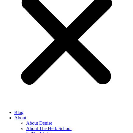
Blog
About
About Denise
About The Herb School