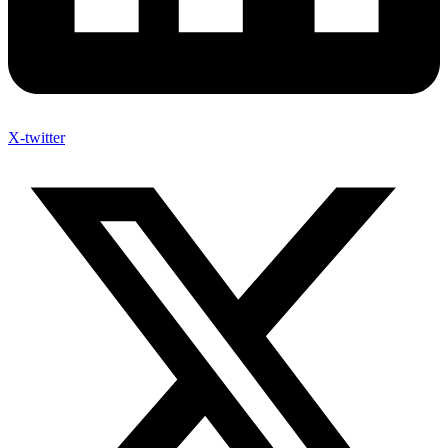
X-twitter