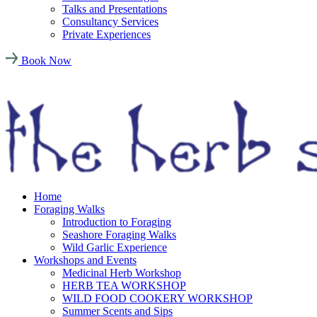
Talks and Presentations
Consultancy Services
Private Experiences
Book Now
Home
Foraging Walks
Introduction to Foraging
Seashore Foraging Walks
Wild Garlic Experience
Workshops and Events
Medicinal Herb Workshop
HERB TEA WORKSHOP
WILD FOOD COOKERY WORKSHOP
Summer Scents and Sips