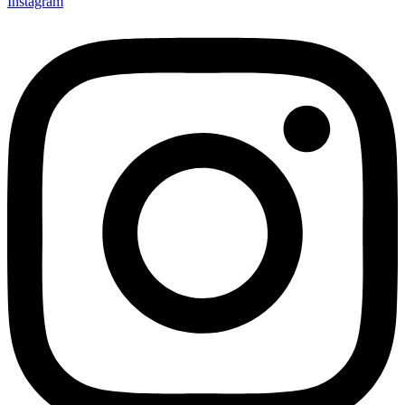
Instagram