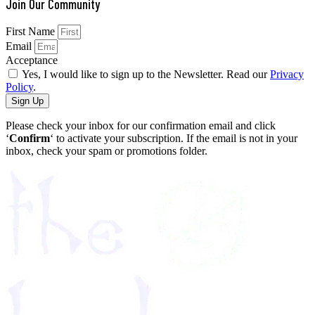
Join Our Community
First Name
Email
Acceptance
Yes, I would like to sign up to the Newsletter. Read our
Privacy
Policy
.
Sign Up
Please check your inbox for our confirmation email and click
‘
Confirm
‘ to activate your subscription. If the email is not in your
inbox, check your spam or promotions folder.