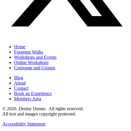
Home
Foraging Walks
Workshops and Events
Online Workshops
Corporate and Groups
Blog
About
Contact
Book an Experience
Members Area
© 2026. Denise Dunne. All rights reserved.
All text and images copyright protected.
Accessibility Statement