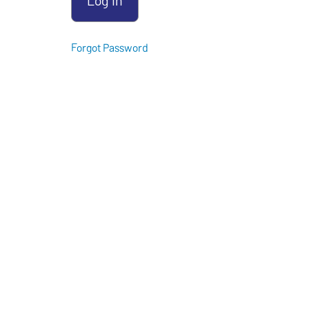
Forgot Password