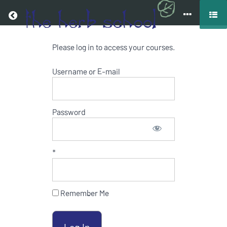
Return to all courses
Please log in to access your courses.
MEDICINAL
HERBS
Username or E-mail
ONLINE
COURSE
Password
*
Course
Overview
Resources
Remember Me
Your
Instructor