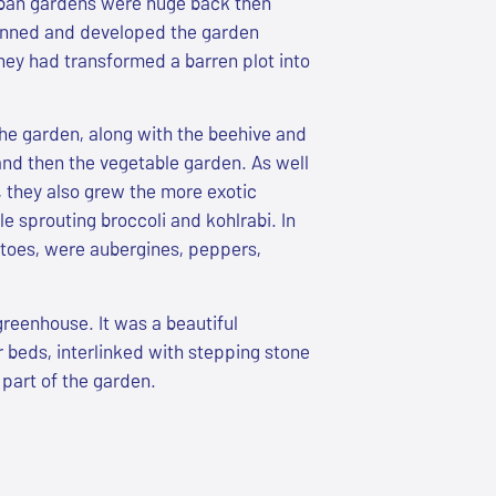
rban gardens were huge back then
nned and developed the garden
hey had transformed a barren plot into
the garden, along with the beehive and
and then the vegetable garden. As well
, they also grew the more exotic
e sprouting broccoli and kohlrabi. In
toes, were aubergines, peppers,
greenhouse. It was a beautiful
 beds, interlinked with stepping stone
part of the garden.