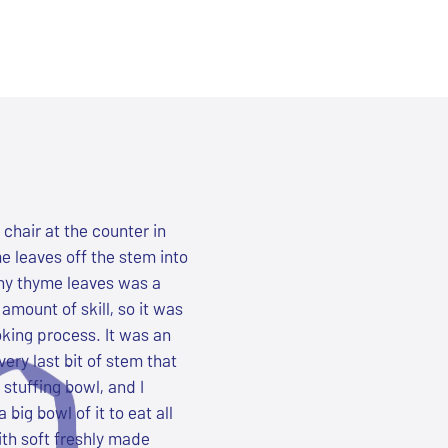
chair at the counter in
e leaves off the stem into
iny thyme leaves was a
amount of skill, so it was
oking process. It was an
very last bit of stem that
 stuffing bowl, and I
ig bowl of it to eat all
ith soft freshly made