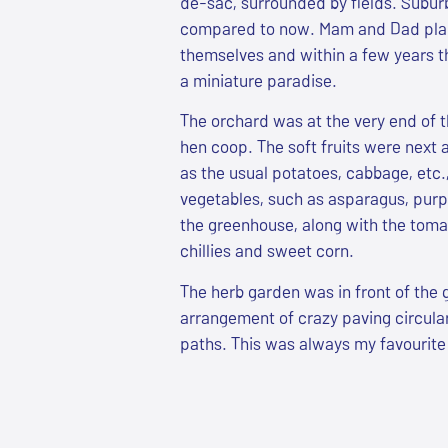
de-sac, surrounded by fields. Subu
compared to now. Mam and Dad pla
themselves and within a few years t
a miniature paradise.
The orchard was at the very end of 
hen coop. The soft fruits were next 
as the usual potatoes, cabbage, etc.
vegetables, such as asparagus, purpl
the greenhouse, along with the toma
chillies and sweet corn.
The herb garden was in front of the 
arrangement of crazy paving circular
paths. This was always my favourite 