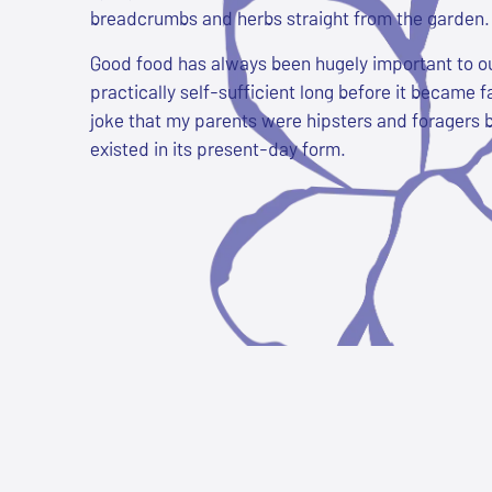
breadcrumbs and herbs straight from the garden. 
Good food has always been hugely important to o
practically self-sufficient long before it became fa
joke that my parents were hipsters and foragers 
existed in its present-day form.