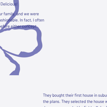
Delicious!
ur family, and we were
shionable. In fact, I often
before either concept
They bought their first house in subu
the plans. They selected the house wi