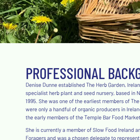
PROFESSIONAL BACK
Denise Dunne established The Herb Garden, Ireland’
specialist herb plant and seed nursery, based in N
1995. She was one of the earliest members of The
were only a handful of organic producers in Irela
the early members of the Temple Bar Food Market 
She is currently a member of Slow Food Ireland a
Foragers and was a chosen delegate to represent