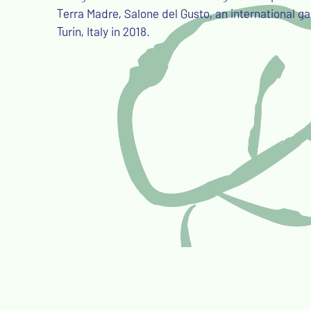
Terra Madre, Salone del Gusto, an international ga
Turin, Italy in 2018.