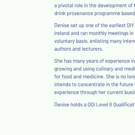
a pivotal role in the development of 
drink provenance programme based i
Denise set up one of the earliest GIY
Ireland and ran monthly meetings in h
voluntary basis, enlisting many inter
authors and lecturers.
She has many years of experience in 
growing and using culinary and medic
for food and medicine. She is no lon
intends to concentrate in the futur
experience through her current busi
Denise holds a QQI Level 6 Qualificat