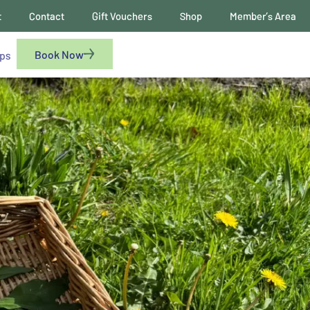
t
Contact
Gift Vouchers
Shop
Member’s Area
Book Now
ups