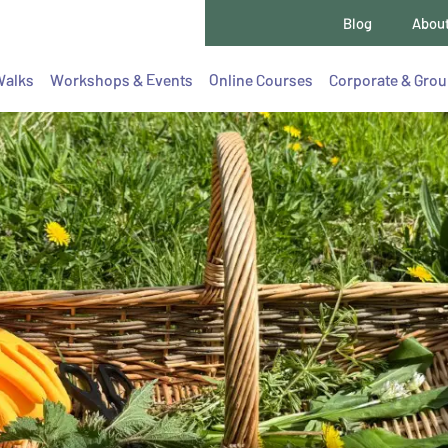
Blog
Abou
Walks
Workshops & Events
Online Courses
Corporate & Gro