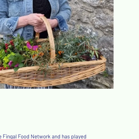
the Fingal Food Network and has played