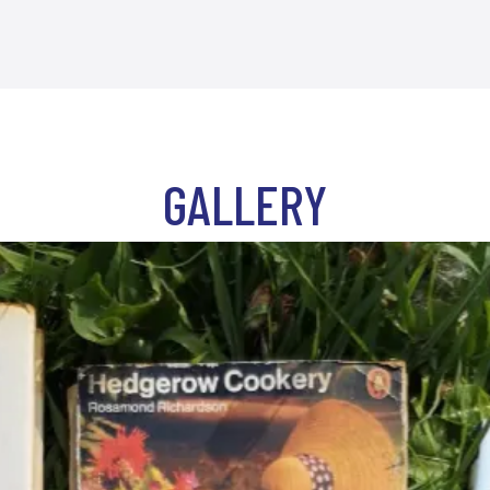
GALLERY