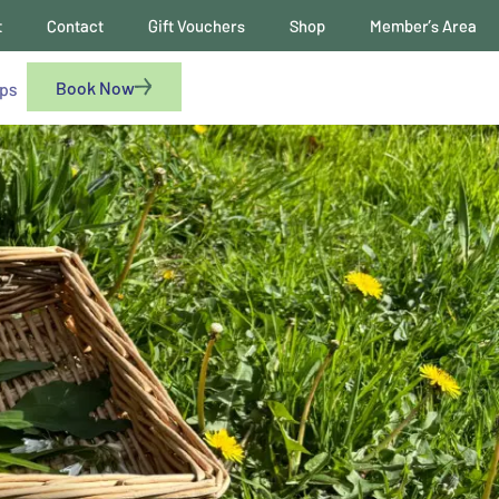
t
Contact
Gift Vouchers
Shop
Member’s Area
Book Now
ups