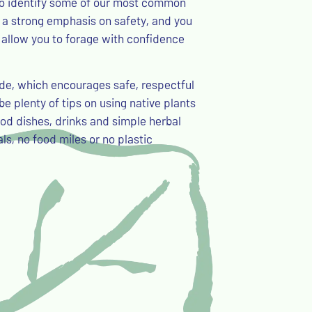
 to identify some of our most common
be a strong emphasis on safety, and you
 allow you to forage with confidence
ode, which encourages safe, respectful
be plenty of tips on using native plants
ood dishes, drinks and simple herbal
ls, no food miles or no plastic