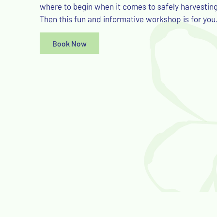
where to begin when it comes to safely harvestin
Then this fun and informative workshop is for you
Book Now