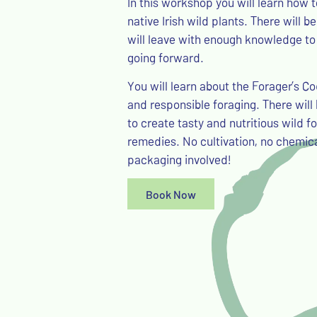
In this workshop you will learn how
native Irish wild plants. There will 
will leave with enough knowledge to
going forward.
You will learn about the Forager’s C
and responsible foraging. There will 
to create tasty and nutritious wild f
remedies. No cultivation, no chemica
packaging involved!
Book Now