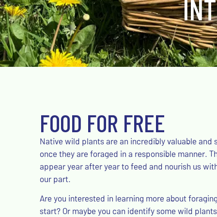
IN
FOOD FOR FREE
Native wild plants are an incredibly valuable and 
once they are foraged in a responsible manner. 
appear year after year to feed and nourish us wit
our part.
Are you interested in learning more about foragin
start? Or maybe you can identify some wild plants