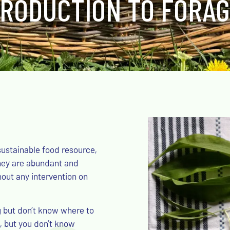
TRODUCTION TO FORAG
sustainable food resource,
They are abundant and
hout any intervention on
g but don’t know where to
, but you don’t know