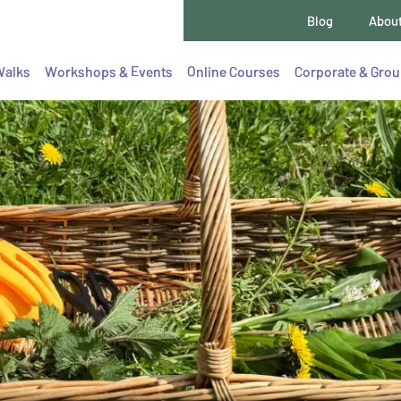
Blog
Abou
Walks
Workshops & Events
Online Courses
Corporate & Gro