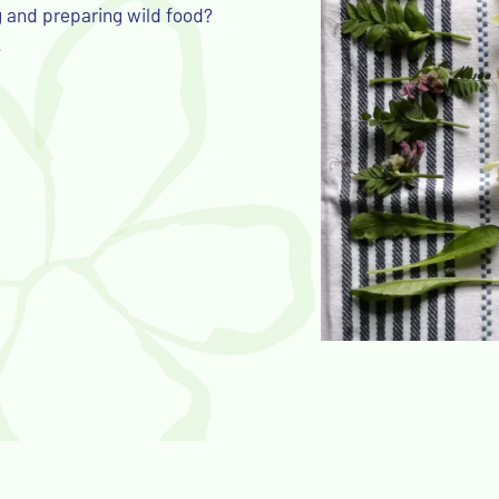
g and preparing wild food?
.