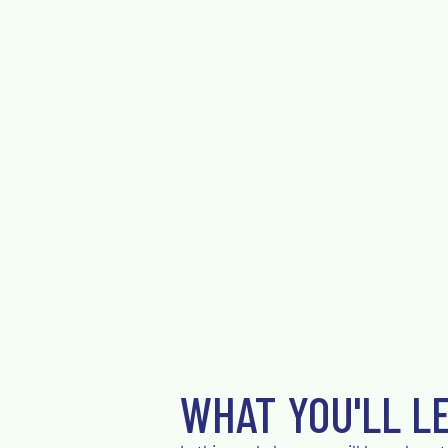
WHAT YOU'LL L