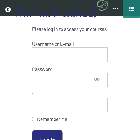
Return to all courses
Please log in to access your courses.
COOKING
WITH
Username or E-mail
HERBS
ONLINE
Password
COURSE
*
Course
Overview
Remember Me
Resources
Your