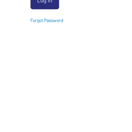
Instructor
Forgot Password