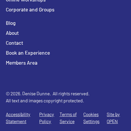
Corporate and Groups
Blog
About
Contact
Book an Experience
Members Area
© 2026. Denise Dunne. All rights reserved.
All text and images copyright protected.
Accessibility
Privacy
Terms of
Cookies
Site by
Statement
Policy
Service
Settings
OPEN