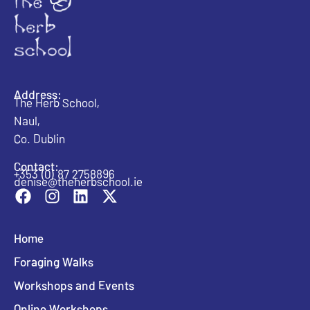
Address:
The Herb School,
Naul,
Co. Dublin
Contact:
+353 (0) 87 2758896
denise@theherbschool.ie
Home
Foraging Walks
Workshops and Events
Online Workshops