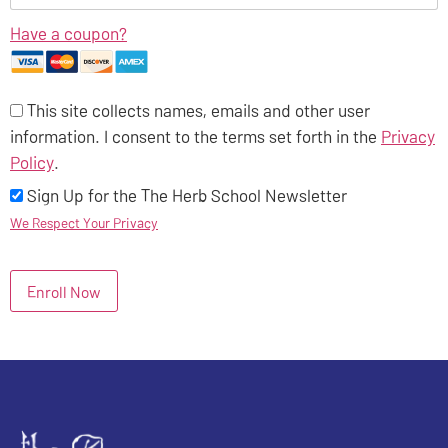
Have a coupon?
This site collects names, emails and other user
information. I consent to the terms set forth in the
Privacy
Policy
.
Sign Up for the The Herb School Newsletter
We Respect Your Privacy
No val