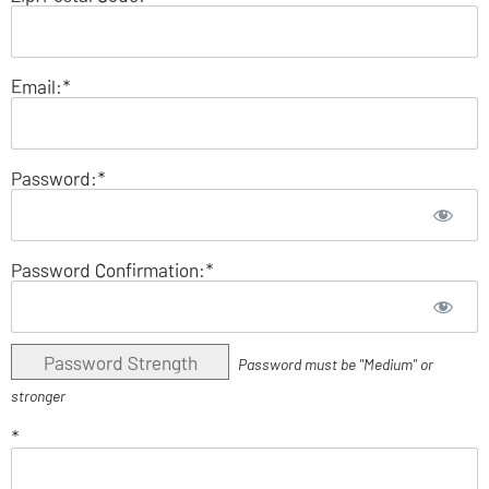
Email:*
Password:*
Password Confirmation:*
Password Strength
Password must be "Medium" or
stronger
*