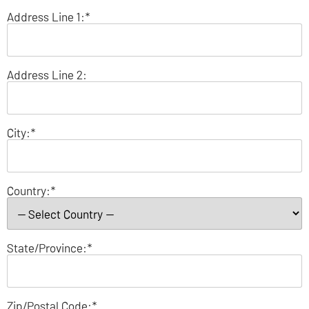
Address Line 1:*
Address Line 2:
City:*
Country:*
State/Province:*
Zip/Postal Code:*