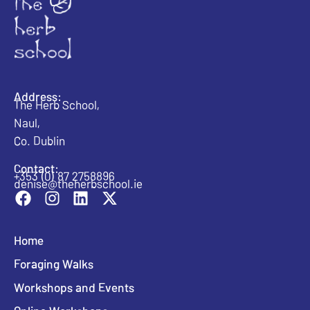
Address:
The Herb School,
Naul,
Co. Dublin
Contact:
+353 (0) 87 2758896
denise@theherbschool.ie
Home
Foraging Walks
Workshops and Events