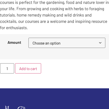
courses is perfect for the gardening, food and nature lover in
your life. From growing and cooking with herbs to foraging
tutorials, home remedy making and wild drinks and
cocktails, our courses are a welcome and inspiring resource
for enthusiasts.
Amount
Add to cart