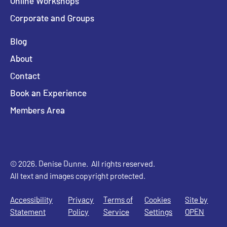
Online Workshops
Corporate and Groups
Blog
About
Contact
Book an Experience
Members Area
© 2026. Denise Dunne. All rights reserved.
All text and images copyright protected.
Accessibility
Privacy
Terms of
Cookies
Site by
Statement
Policy
Service
Settings
OPEN