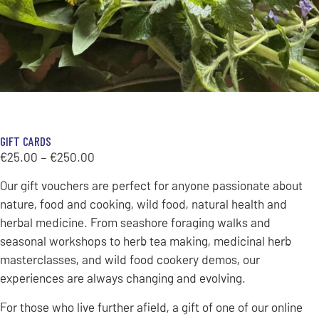
GIFT CARDS
€
25.00
–
€
250.00
Our gift vouchers are perfect for anyone passionate about
nature, food and cooking, wild food, natural health and
herbal medicine. From seashore foraging walks and
seasonal workshops to herb tea making, medicinal herb
masterclasses, and wild food cookery demos, our
experiences are always changing and evolving.
For those who live further afield, a gift of one of our online