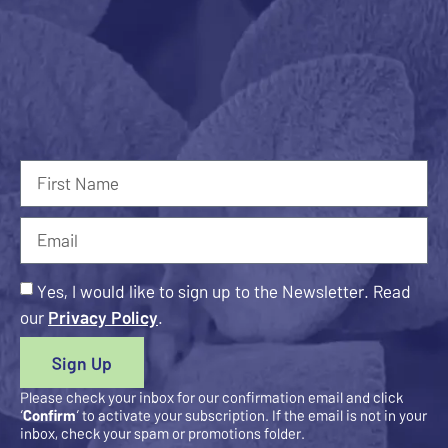
Yes, I would like to sign up to the Newsletter. Read
our
Privacy Policy
.
Sign Up
Please check your inbox for our confirmation email and click
‘
Confirm
‘ to activate your subscription. If the email is not in your
inbox, check your spam or promotions folder.