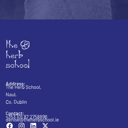
Address:
The Herb School,
Naul,
Co. Dublin
Contact:
+353 (0) 87 2758896
denise@theherbschool.ie